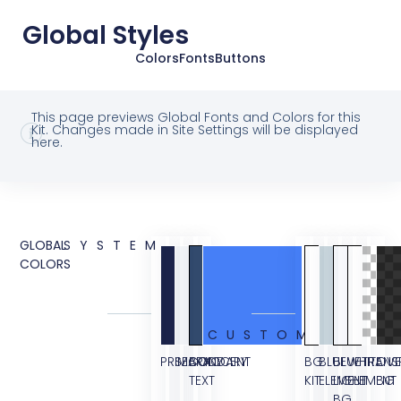
Global Styles
Colors
Fonts
Buttons
This page previews Global Fonts and Colors for this
Kit. Changes made in Site Settings will be displayed
here.
GLOBAL
SYSTEM
COLORS
CUSTOM
PRIMARY
SECONDARY
BODY
ACCENT
BG
BLUE
BLUE
WHITE
TRANS
OVE
TEXT
KIT
ELEMENT
LIGHT
ELEMENT
BG
BG