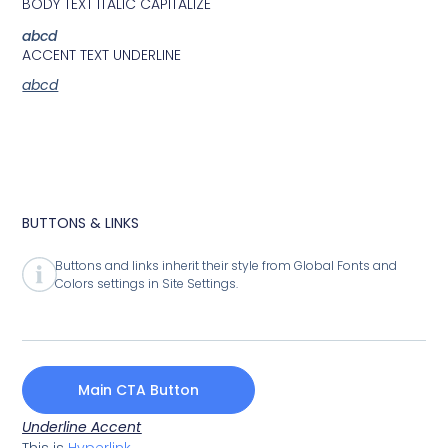
BODY TEXT ITALIC CAPITALIZE
abcd
ACCENT TEXT UNDERLINE
abcd
BUTTONS & LINKS
Buttons and links inherit their style from Global Fonts and
Colors settings in Site Settings.
Main CTA Button
Underline Accent