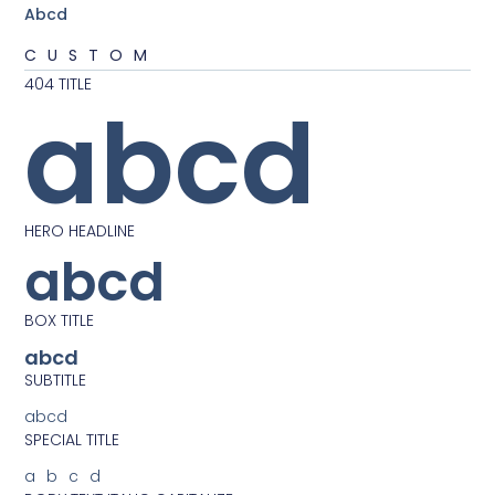
Abcd
CUSTOM
404 TITLE
abcd
HERO HEADLINE
abcd
BOX TITLE
abcd
SUBTITLE
abcd
SPECIAL TITLE
abcd