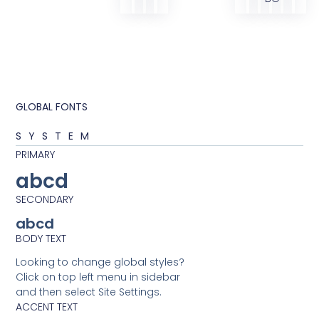
GLOBAL FONTS
SYSTEM
PRIMARY
abcd
SECONDARY
abcd
BODY TEXT
Looking to change global styles?
Click on top left menu in sidebar
and then select Site Settings.
ACCENT TEXT