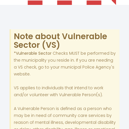
Note about Vulnerable
Sector (VS)
*Vulnerable Sector
Checks MUST be performed by
the municipality you reside in. If you are needing
a VS check, go to your municipal Police Agency's
website.
VS applies to individuals that intend to work
and/or volunteer with Vulnerable Person(s).
A Vulnerable Person is defined as a person who
may be in need of community care services by
reason of mental illness, developmental disability