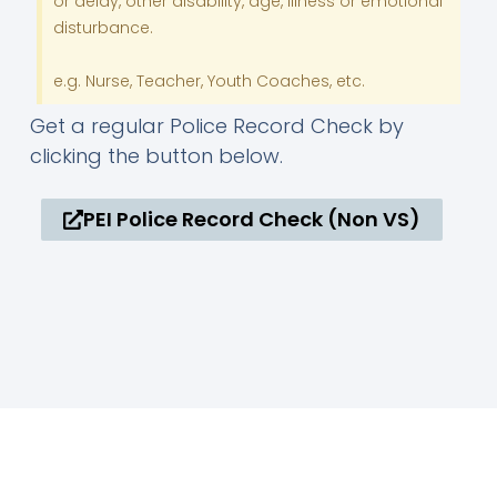
or delay, other disability, age, illness or emotional
disturbance.
e.g. Nurse, Teacher, Youth Coaches, etc.
Get a regular Police Record Check by
clicking the button below.
PEI Police Record Check (Non VS)