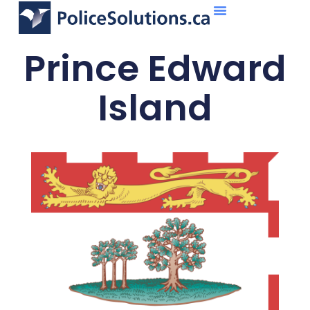
About Us
What We Do
Prince Edward
Island