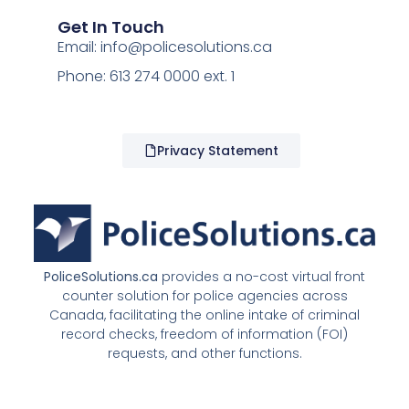
Get In Touch
Email:
info@policesolutions.ca
Phone: 613 274 0000 ext. 1
Privacy Statement
PoliceSolutions.ca
provides a no-cost virtual front
counter solution for police agencies across
Canada, facilitating the online intake of criminal
record checks, freedom of information (FOI)
requests, and other functions.