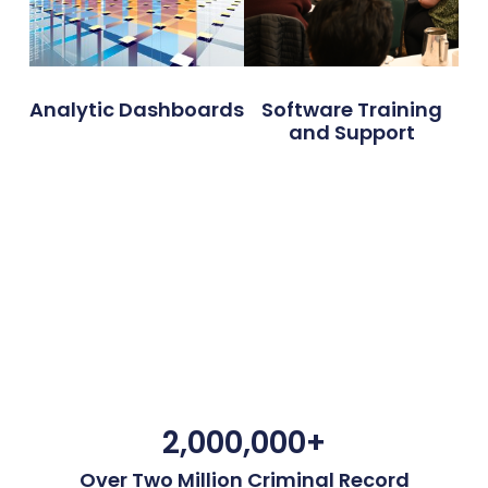
Analytic Dashboards
Software Training
and Support
2,000,000
+
Over Two Million Criminal Record