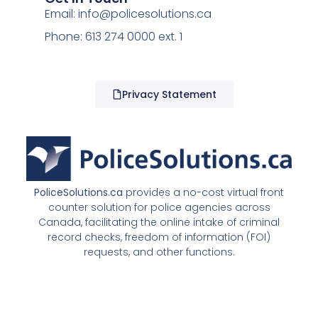
Email:
info@policesolutions.ca
Phone: 613 274 0000 ext. 1
Privacy Statement
PoliceSolutions.ca
provides a no-cost virtual front
counter solution for police agencies across
Canada, facilitating the online intake of criminal
record checks, freedom of information (FOI)
requests, and other functions.