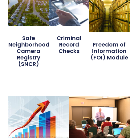
Safe
Criminal
Neighborhood
Record
Freedom of
Camera
Checks
Information
Registry
(FOI) Module
(SNCR)