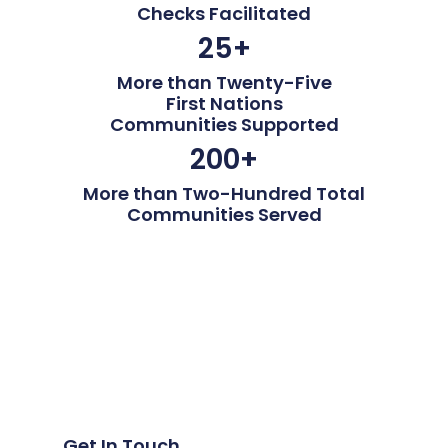
Checks Facilitated
25
+
More than Twenty-Five
First Nations
Communities Supported
200
+
More than Two-Hundred Total
Communities Served
Get In Touch