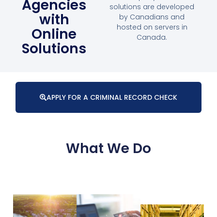
Agencies
solutions are developed
with
by Canadians and
hosted on servers in
Online
Canada.
Solutions
APPLY FOR A CRIMINAL RECORD CHECK
What We Do