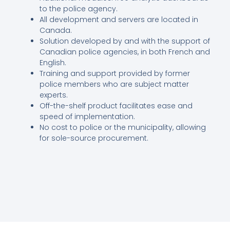
to the police agency.
All development and servers are located in
Canada.
Solution developed by and with the support of
Canadian police agencies, in both French and
English.
Training and support provided by former
police members who are subject matter
experts.
Off-the-shelf product facilitates ease and
speed of implementation.
No cost to police or the municipality, allowing
for sole-source procurement.