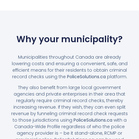
Why your municipality?
Municipalities throughout Canada are already
lowering costs and ensuring a convenient, safe, and
efficient means for their residents to obtain criminal
record checks using the
PoliceSolutions.ca
platform.
They also benefit from large local government
agencies and private enterprises in their area that
regularly require criminal record checks, thereby
increasing revenue. If they wish, they can even split
revenue by funneling criminal record check requests
to those jurisdictions using
PoliceSolutions.ca
with a
Canada-Wide Profile regardless of who the police
agency provider is – be it stand-alone, RCMP or