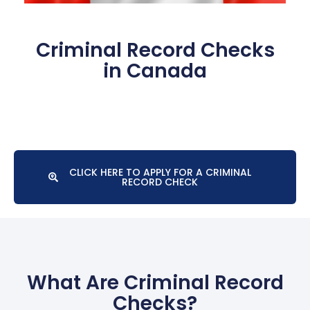
Criminal Record Checks
in Canada
CLICK HERE TO APPLY FOR A CRIMINAL
RECORD CHECK
What Are Criminal Record
Checks?