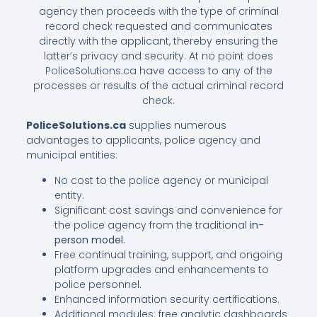
agency then proceeds with the type of criminal
record check requested and communicates
directly with the applicant, thereby ensuring the
latter’s privacy and security. At no point does
PoliceSolutions.ca have access to any of the
processes or results of the actual criminal record
check.
PoliceSolutions.ca
supplies numerous
advantages to applicants, police agency and
municipal entities:
No cost to the police agency or municipal
entity.
Significant cost savings and convenience for
the police agency from the traditional
in-
person model
.
Free continual training, support, and ongoing
platform upgrades and enhancements to
police personnel.
Enhanced information security certifications.
Additional modules: free analytic dashboards