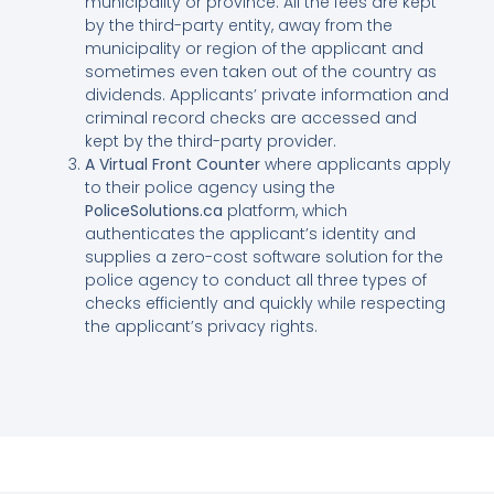
municipality or province. All the fees are kept
by the third-party entity, away from the
municipality or region of the applicant and
sometimes even taken out of the country as
dividends. Applicants’ private information and
criminal record checks are accessed and
kept by the third-party provider.
A Virtual Front Counter
where applicants apply
to their police agency using the
PoliceSolutions.ca
platform, which
authenticates the applicant’s identity and
supplies a zero-cost software solution for the
police agency to conduct all three types of
checks efficiently and quickly while respecting
the applicant’s privacy rights.