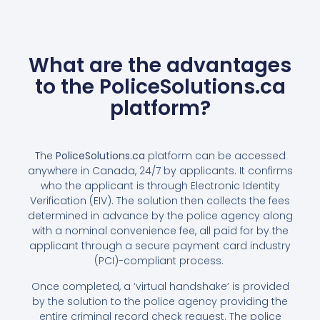
What are the advantages
to the PoliceSolutions.ca
platform?
The
PoliceSolutions.ca
platform can be accessed
anywhere in Canada, 24∕7 by applicants. It confirms
who the applicant is through Electronic Identity
Verification (EIV). The solution then collects the fees
determined in advance by the police agency along
with a nominal convenience fee, all paid for by the
applicant through a secure payment card industry
(PCI)-compliant process.
Once completed, a ‘virtual handshake’ is provided
by the solution to the police agency providing the
entire criminal record check request. The police