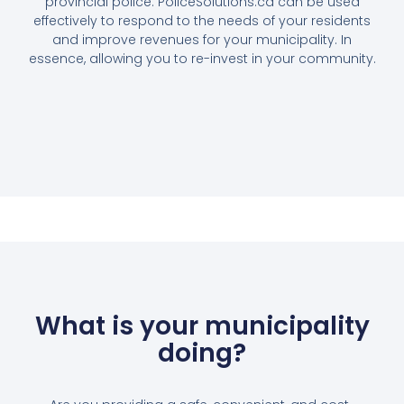
provincial police. PoliceSolutions.ca can be used
effectively to respond to the needs of your residents
and improve revenues for your municipality. In
essence, allowing you to re-invest in your community.
What is your municipality
doing?