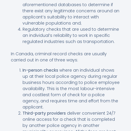
aforementioned databases to determine if
there exist any legitimate concerns around an
applicant’s suitability to interact with
vulnerable populations and;
Regulatory checks that are used to determine
an individual’s reliability to work in specific
regulated industries such as transportation.
In Canada, criminal record checks are usually
carried out in one of three ways:
In-person checks
where an individual shows
up at their local police agency during regular
business hours according to police employee
availability. This is the most labour-intensive
and costliest form of check for a police
agency, and requires time and effort from the
applicant.
Third-party providers
deliver convenient 24∕7
online access for a check that is completed
by another police agency in another