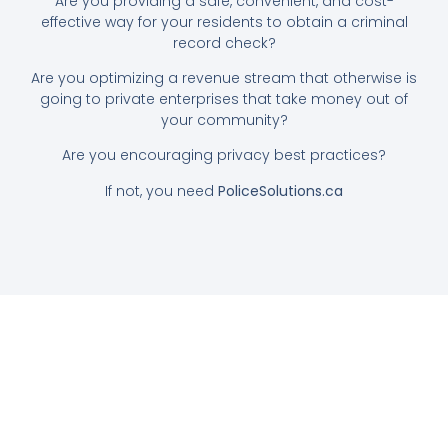
Are you providing a safe, convenient, and cost-
effective way for your residents to obtain a criminal
record check?
Are you optimizing a revenue stream that otherwise is
going to private enterprises that take money out of
your community?
Are you encouraging privacy best practices?
If not, you need
PoliceSolutions.ca