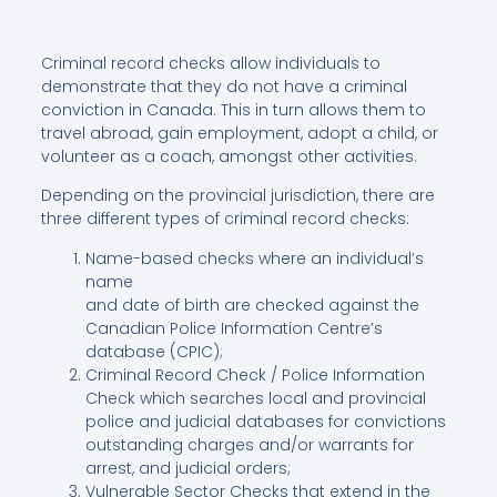
Criminal record checks allow individuals to
demonstrate that they do not have a criminal
conviction in Canada. This in turn allows them to
travel abroad, gain employment, adopt a child, or
volunteer as a coach, amongst other activities.
Depending on the provincial jurisdiction, there are
three different types of criminal record checks:
Name-based checks where an individual’s
name
and date of birth are checked against the
Canadian Police Information Centre’s
database (CPIC);
Criminal Record Check / Police Information
Check which searches local and provincial
police and judicial databases for convictions
outstanding charges and/or warrants for
arrest, and judicial orders;
Vulnerable Sector Checks that extend in the