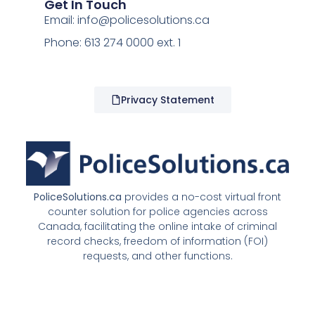
Get In Touch
Email:
info@policesolutions.ca
Phone: 613 274 0000 ext. 1
Privacy Statement
PoliceSolutions.ca
provides a no-cost virtual front
counter solution for police agencies across
Canada, facilitating the online intake of criminal
record checks, freedom of information (FOI)
requests, and other functions.