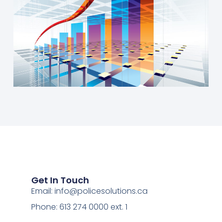
Get In Touch
Email:
info@policesolutions.ca
Phone: 613 274 0000 ext. 1