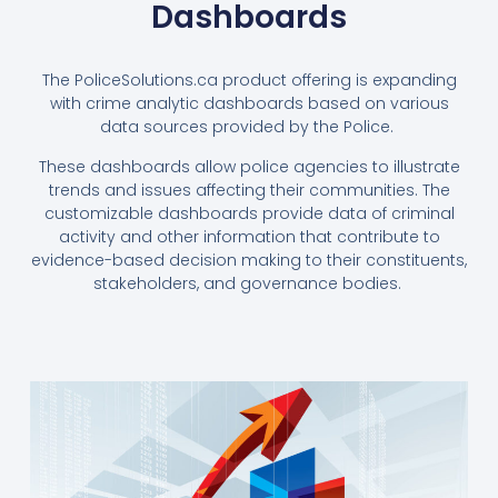
Dashboards
The PoliceSolutions.ca product offering is expanding
with crime analytic dashboards based on various
data sources provided by the Police.
These dashboards allow police agencies to illustrate
trends and issues affecting their communities. The
customizable dashboards provide data of criminal
activity and other information that contribute to
evidence-based decision making to their constituents,
stakeholders, and governance bodies.