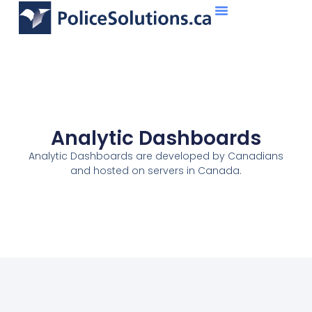
About Us
What We Do
Analytic Dashboards
Analytic Dashboards are developed by Canadians
and hosted on servers in Canada.