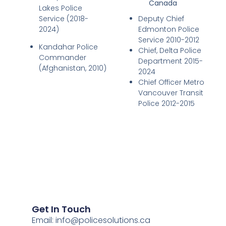
Canada
Lakes Police
Service (2018-
Deputy Chief
2024)
Edmonton Police
Service 2010-2012
Kandahar Police
Chief, Delta Police
Commander
Department 2015-
(Afghanistan, 2010)
2024
Chief Officer Metro
Vancouver Transit
Police 2012-2015
Get In Touch
Email:
info@policesolutions.ca