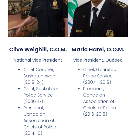
Clive Weighill, C.O.M.
Mario Harel, O.O.M.
National Vice President
Vice President, Québec
Chief Coroner,
Chief, Gatineau
Saskatchewan
Police Service
(2018-24)
(2007 – 2018)
Chief, Saskatoon
President,
Police Service
Canadian
(2006-17)
Association of
President,
Chiefs of Police
Canadian
(2016-2018)
Association of
Chiefs of Police
(2014-16)