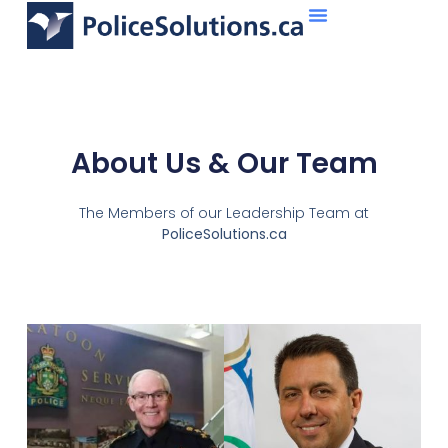
About Us
What We Do
About Us & Our Team
The Members of our Leadership Team at
PoliceSolutions.ca