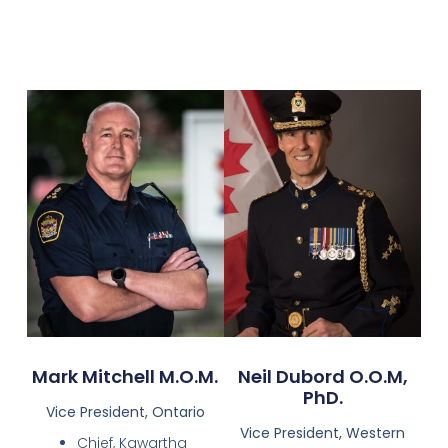
Mark Mitchell M.O.M.
Neil Dubord O.O.M,
PhD.
Vice President, Ontario
Vice President, Western
Chief, Kawartha