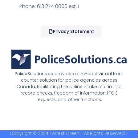
Phone: 613 274 0000 ext. 1
Privacy Statement
PoliceSolutions.ca
provides a no-cost virtual front
counter solution for police agencies across
Canada, facilitating the online intake of criminal
record checks, freedom of information (FOI)
requests, and other functions.
Copyright © 2024 Forrest Green - All Rights Reserved -