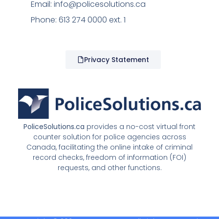
Email:
info@policesolutions.ca
Phone: 613 274 0000 ext. 1
Privacy Statement
PoliceSolutions.ca
provides a no-cost virtual front
counter solution for police agencies across
Canada, facilitating the online intake of criminal
record checks, freedom of information (FOI)
requests, and other functions.