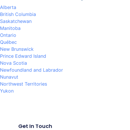
Alberta
British Columbia
Saskatchewan
Manitoba
Ontario
Québec
New Brunswick
Prince Edward Island
Nova Scotia
Newfoundland and Labrador
Nunavut
Northwest Territories
Yukon
Get In Touch