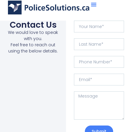
About Us
What We Do
Contact Us
We would love to speak
with you.
Feel free to reach out
using the below details.
Submit