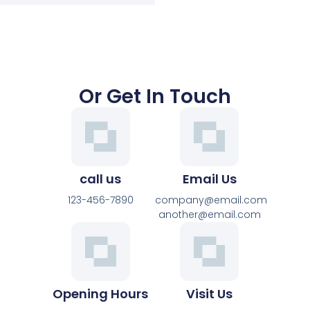
Or Get In Touch
call us
Email Us
123-456-7890
company@email.com
another@email.com
Opening Hours
Visit Us