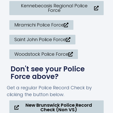
Kennebecasis Regional Police
Force
Miramichi Police Force
Saint John Police Force
Woodstock Police Force
Don't see your Police
Force above?
Get a regular Police Record Check by
clicking the button below.
New Brunswick Police Record
Check (Non VS)