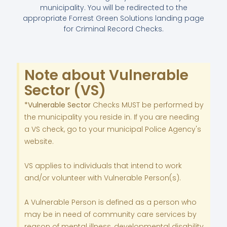
municipality.
You will be redirected to the
appropriate Forrest Green Solutions landing page
for Criminal Record Checks.
Note about Vulnerable
Sector (VS)
*Vulnerable Sector
Checks MUST be performed by
the municipality you reside in. If you are needing
a VS check, go to your municipal Police Agency's
website.
VS applies to individuals that intend to work
and/or volunteer with Vulnerable Person(s).
A Vulnerable Person is defined as a person who
may be in need of community care services by
reason of mental illness, developmental disability