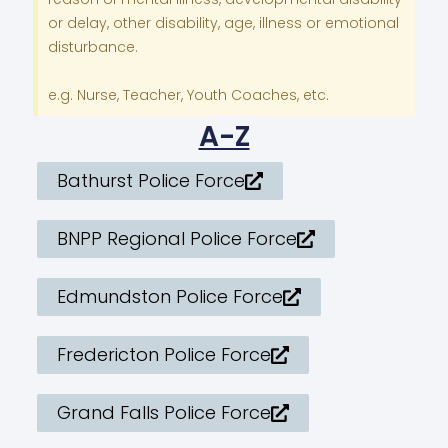
or delay, other disability, age, illness or emotional
disturbance.
e.g. Nurse, Teacher, Youth Coaches, etc.
A-Z
Bathurst Police Force
BNPP Regional Police Force
Edmundston Police Force
Fredericton Police Force
Grand Falls Police Force