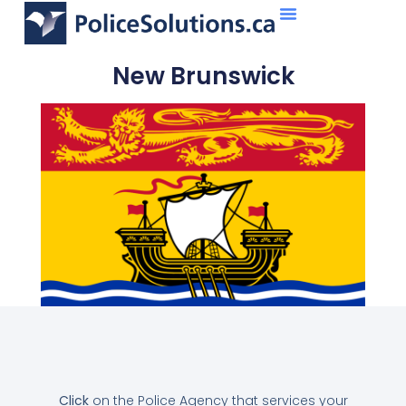
About Us
What We Do
New Brunswick
Click
on the Police Agency that services your