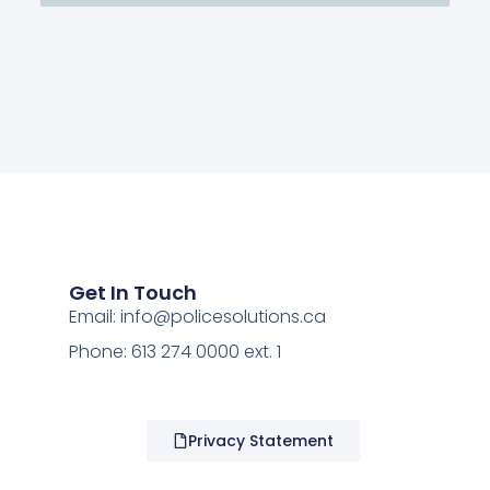
Get In Touch
Email:
info@policesolutions.ca
Phone: 613 274 0000 ext. 1
Privacy Statement